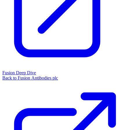
Fusion Deep Dive
Back to Fusion Antibodies plc