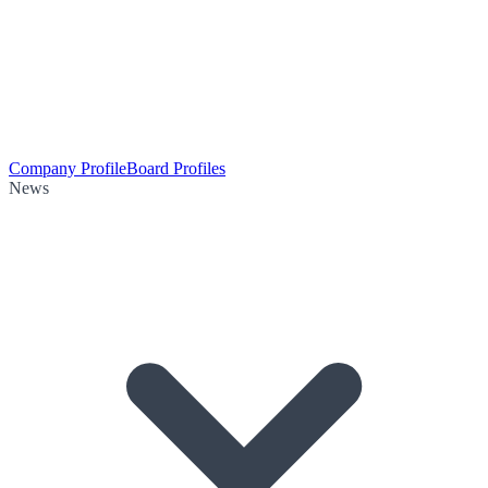
Company Profile
Board Profiles
News