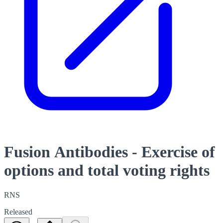
Fusion Antibodies - Exercise of
options and total voting rights
RNS
Released