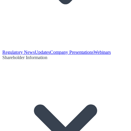
Regulatory News
Updates
Company Presentations
Webinars
Shareholder Information