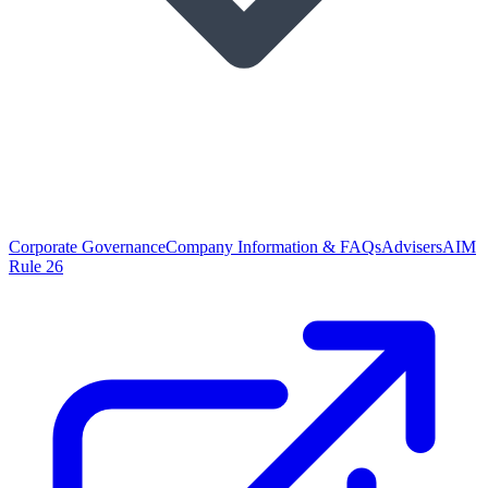
Corporate Governance
Company Information & FAQs
Advisers
AIM
Rule 26