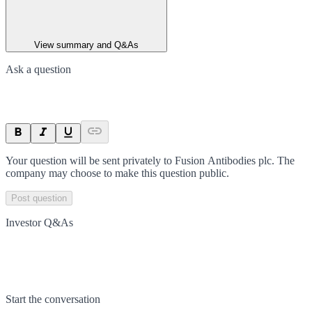
View summary and Q&As
Ask a question
Your question will be sent privately to
Fusion Antibodies plc
. The
company may choose to make this question public.
Post question
Investor Q&As
Start the conversation