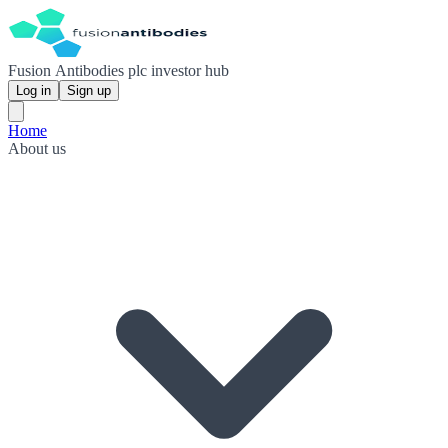
Fusion Antibodies plc investor hub
Log in
Sign up
Home
About us