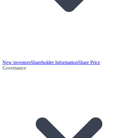
New investors
Shareholder Information
Share Price
Governance