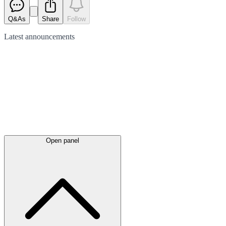
Q&As
Share
Follow
Latest
announcements
Open panel