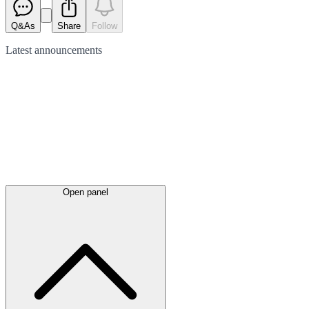
Q&As
Share
Follow
Latest
announcements
Open panel