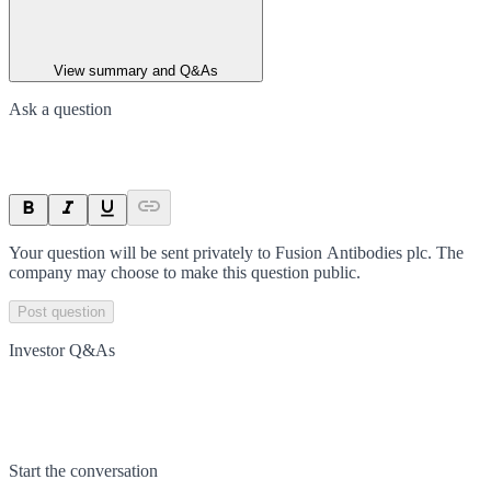
View summary and Q&As
Ask a question
Your question will be sent privately to
Fusion Antibodies plc
. The
company may choose to make this question public.
Post question
Investor Q&As
Start the conversation