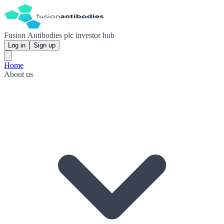
Fusion Antibodies plc investor hub
Log in
Sign up
Home
About us