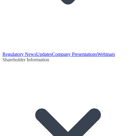
Regulatory News
Updates
Company Presentations
Webinars
Shareholder Information