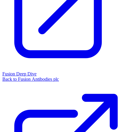
Fusion Deep Dive
Back to Fusion Antibodies plc