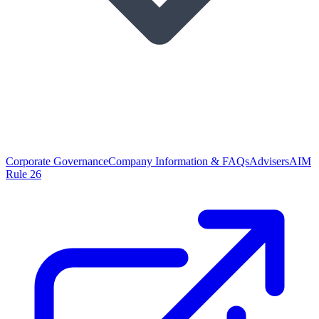
Corporate Governance
Company Information & FAQs
Advisers
AIM
Rule 26