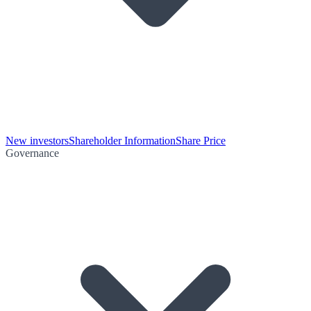
New investors
Shareholder Information
Share Price
Governance