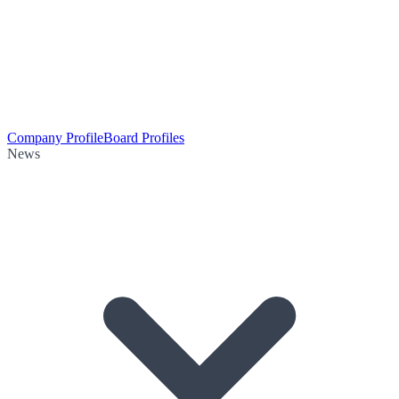
Company Profile
Board Profiles
News