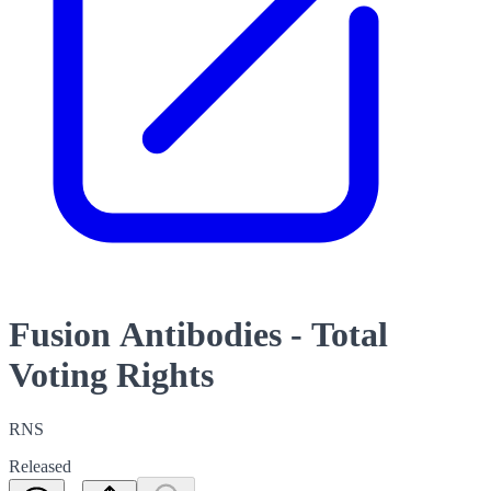
Fusion Antibodies - Total
Voting Rights
RNS
Released