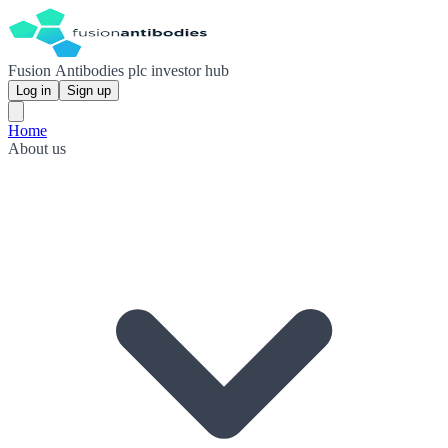
Fusion Antibodies plc investor hub
Log in
Sign up
Home
About us