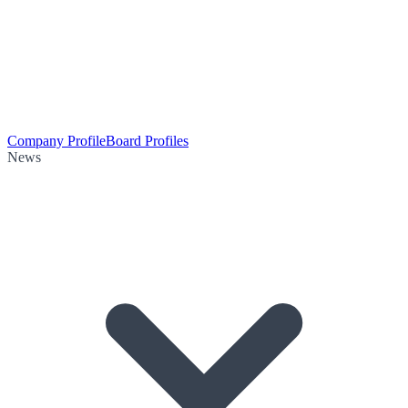
Company Profile
Board Profiles
News