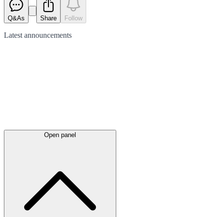
Q&As
Share
Follow
Latest
announcements
Open panel