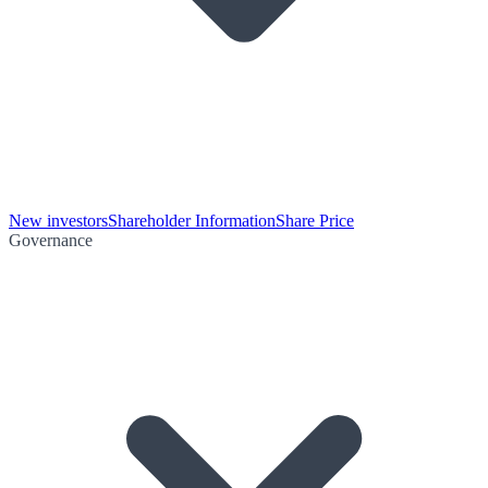
New investors
Shareholder Information
Share Price
Governance