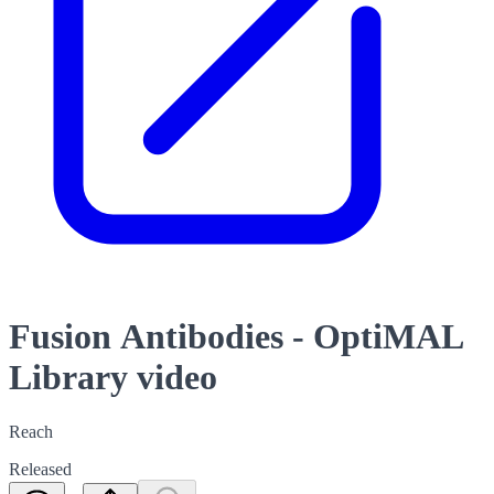
Fusion Antibodies - OptiMAL
Library video
Reach
Released