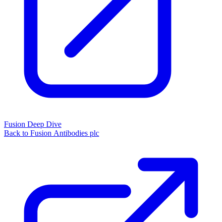
Fusion Deep Dive
Back to Fusion Antibodies plc