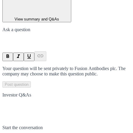
View summary and Q&As
Ask a question
Your question will be sent privately to
Fusion Antibodies plc
. The
company may choose to make this question public.
Post question
Investor Q&As
Start the conversation