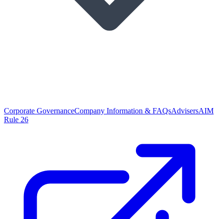
Corporate Governance
Company Information & FAQs
Advisers
AIM
Rule 26