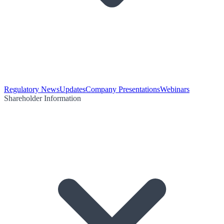
Regulatory News
Updates
Company Presentations
Webinars
Shareholder Information