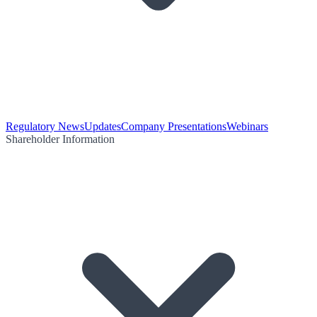
Regulatory News
Updates
Company Presentations
Webinars
Shareholder Information