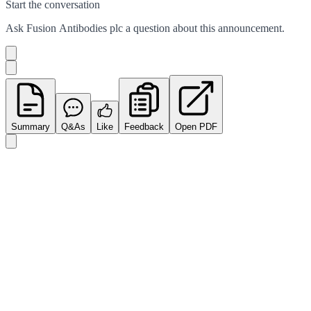
Start the conversation
Ask
Fusion Antibodies plc
a question about this
announcement
.
Summary
Q&As
Like
Feedback
Open PDF