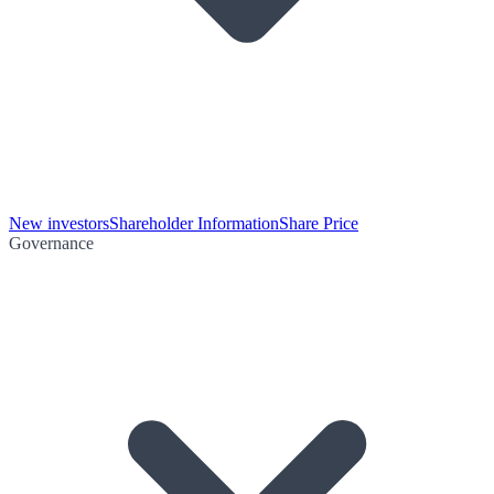
New investors
Shareholder Information
Share Price
Governance