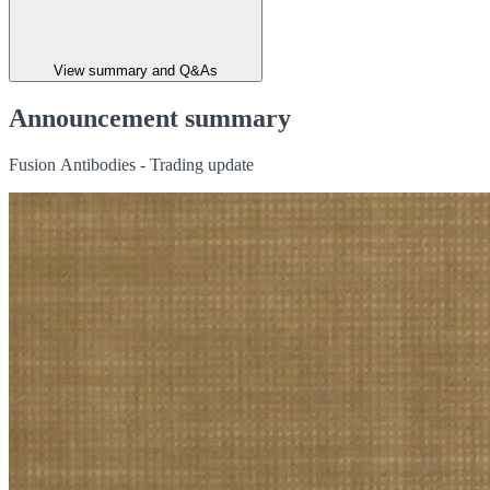
View summary and Q&As
Announcement summary
Fusion Antibodies - Trading update