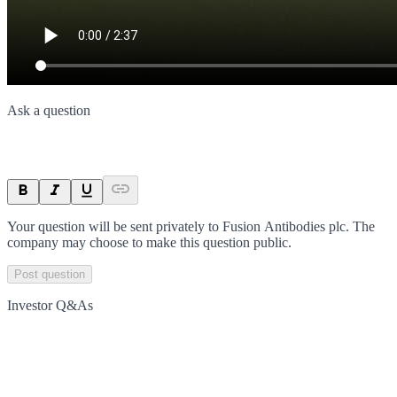
Ask a question
Your question will be sent privately to
Fusion Antibodies plc
. The
company may choose to make this question public.
Post question
Investor Q&As