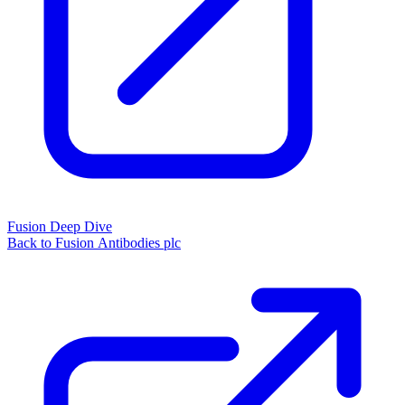
Fusion Deep Dive
Back to Fusion Antibodies plc