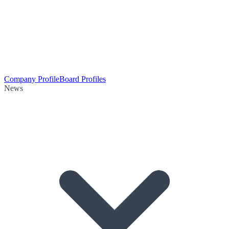
Company Profile
Board Profiles
News