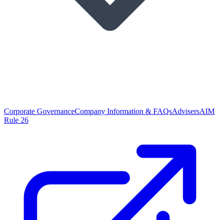
Corporate Governance
Company Information & FAQs
Advisers
AIM
Rule 26