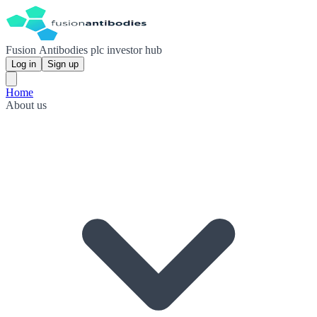
Fusion Antibodies plc investor hub
Log in
Sign up
Home
About us