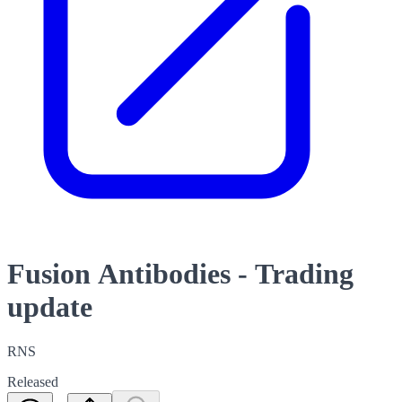
Fusion Antibodies - Trading
update
RNS
Released