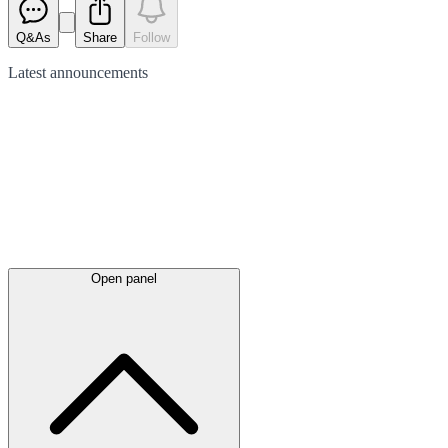
Q&As
Share
Follow
Latest
announcements
Open panel