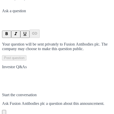
Ask a question
Your question will be sent privately to
Fusion Antibodies plc
. The
company may choose to make this question public.
Post question
Investor Q&As
Start the conversation
Ask
Fusion Antibodies plc
a question about this
announcement
.