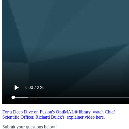
For a Deep Dive on Fusion's OptiMAL® library, watch Chief
Scientific Officer, Richard Buick's, explainer video here.
Submit your questions below!