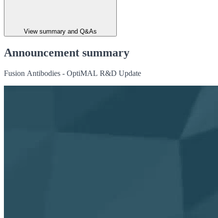
View summary and Q&As
Announcement summary
Fusion Antibodies - OptiMAL R&D Update