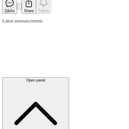
Q&As
Share
Follow
Latest
announcements
Open panel