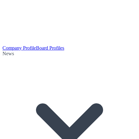
Company Profile
Board Profiles
News