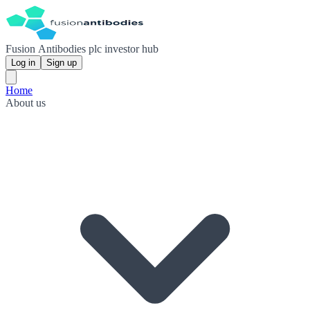
Fusion Antibodies plc investor hub
Log in
Sign up
Home
About us