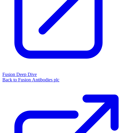
Fusion Deep Dive
Back to Fusion Antibodies plc