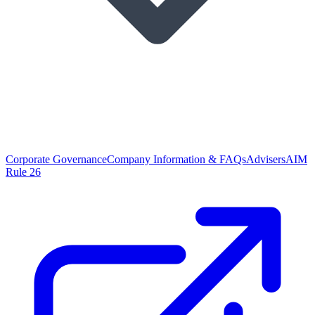
Corporate Governance
Company Information & FAQs
Advisers
AIM
Rule 26