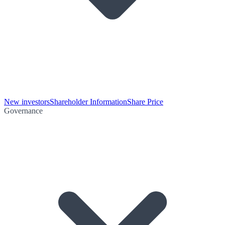
New investors
Shareholder Information
Share Price
Governance