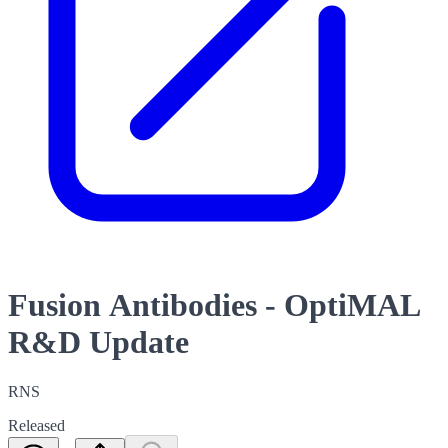
Fusion Antibodies - OptiMAL
R&D Update
RNS
Released