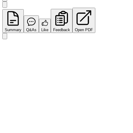
Summary
Q&As
Like
Feedback
Open PDF