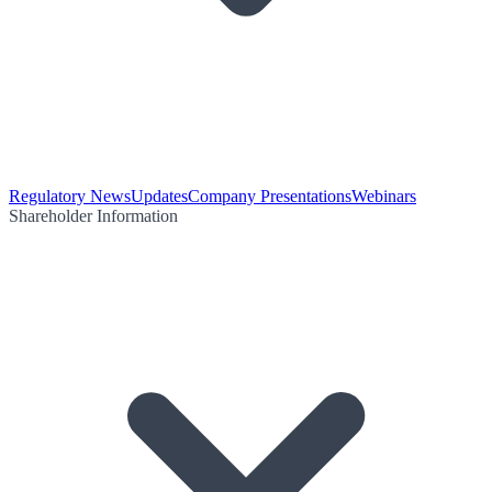
Regulatory News
Updates
Company Presentations
Webinars
Shareholder Information