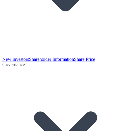
New investors
Shareholder Information
Share Price
Governance