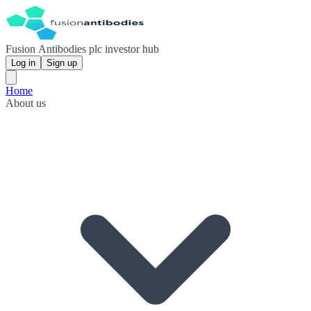
Fusion Antibodies plc investor hub
Log in
Sign up
Home
About us