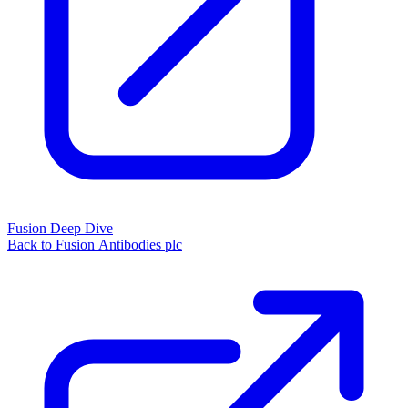
Fusion Deep Dive
Back to Fusion Antibodies plc