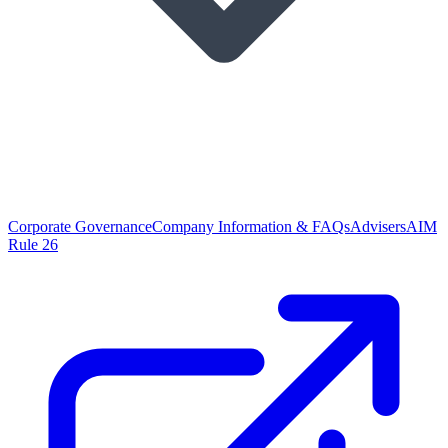
Corporate Governance
Company Information & FAQs
Advisers
AIM
Rule 26