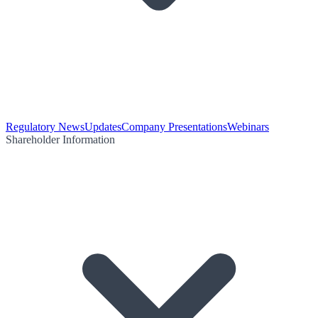
Regulatory News
Updates
Company Presentations
Webinars
Shareholder Information