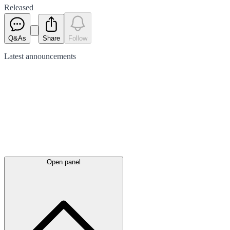
Released
Q&As
Share
Follow
Latest
announcements
Open panel