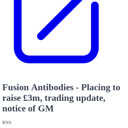
Fusion Antibodies - Placing to
raise £3m, trading update,
notice of GM
RNS