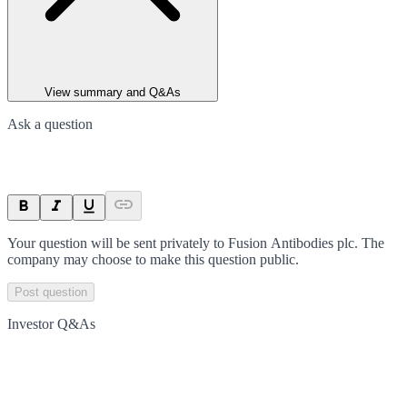
View summary and Q&As
Ask a question
Your question will be sent privately to
Fusion Antibodies plc
. The
company may choose to make this question public.
Post question
Investor Q&As