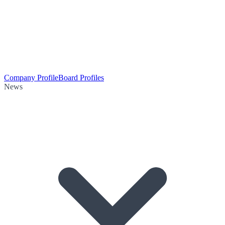
Company Profile
Board Profiles
News