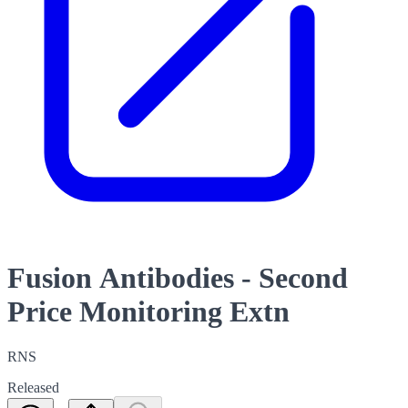
Fusion Antibodies - Second
Price Monitoring Extn
RNS
Released