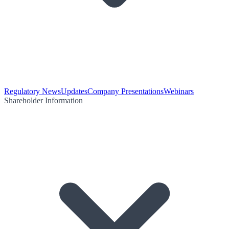
Regulatory News
Updates
Company Presentations
Webinars
Shareholder Information