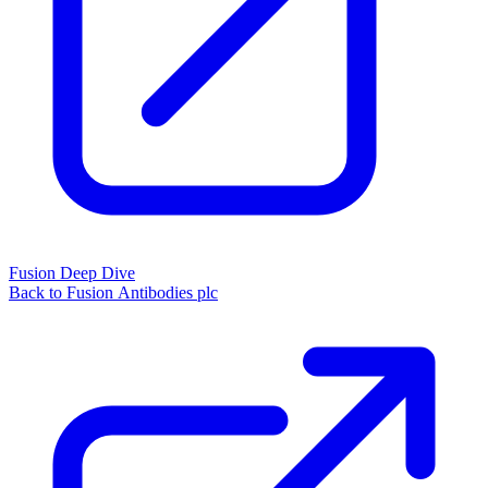
Fusion Deep Dive
Back to Fusion Antibodies plc