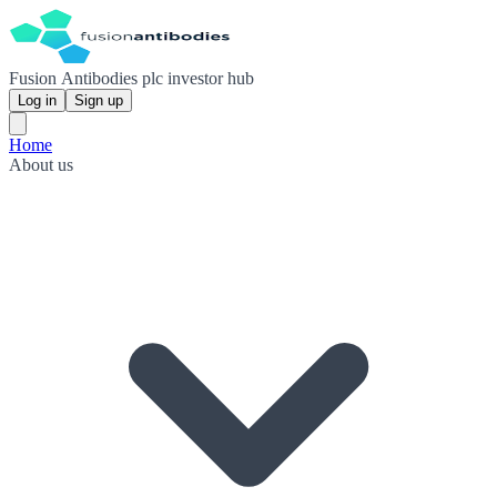
Fusion Antibodies plc investor hub
Log in
Sign up
Home
About us