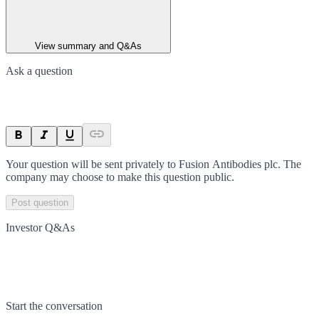
View summary and Q&As
Ask a question
Your question will be sent privately to
Fusion Antibodies plc
. The
company may choose to make this question public.
Post question
Investor Q&As
Start the conversation