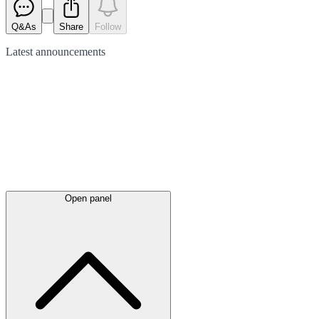
Q&As
Share
Follow
Latest
announcements
Open panel