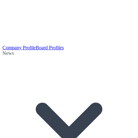
Company Profile
Board Profiles
News