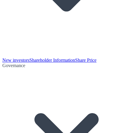
New investors
Shareholder Information
Share Price
Governance