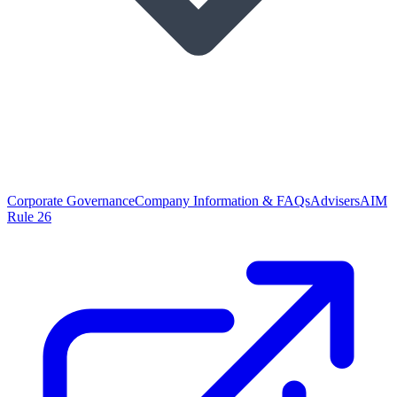
Corporate Governance
Company Information & FAQs
Advisers
AIM
Rule 26