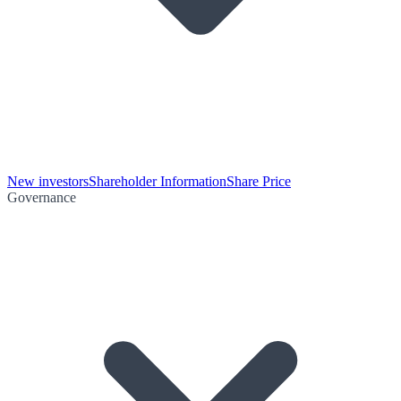
New investors
Shareholder Information
Share Price
Governance