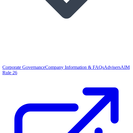
Corporate Governance
Company Information & FAQs
Advisers
AIM
Rule 26