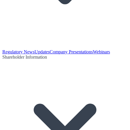
Regulatory News
Updates
Company Presentations
Webinars
Shareholder Information