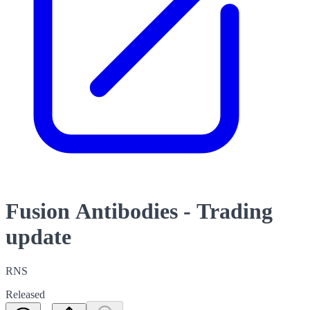
Fusion Antibodies - Trading
update
RNS
Released