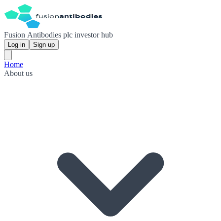
Fusion Antibodies plc investor hub
Log in
Sign up
Home
About us