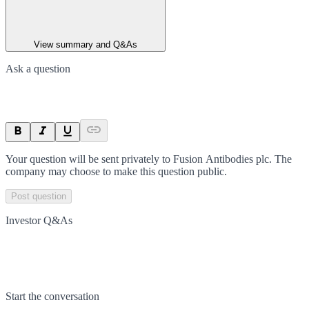
View summary and Q&As
Ask a question
Your question will be sent privately to
Fusion Antibodies plc
. The
company may choose to make this question public.
Post question
Investor Q&As
Start the conversation