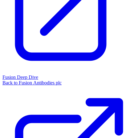
Fusion Deep Dive
Back to Fusion Antibodies plc