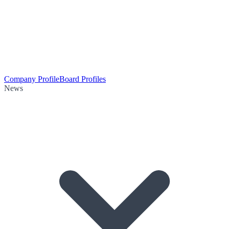
Company Profile
Board Profiles
News