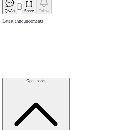
Q&As
Share
Follow
Latest
announcements
Open panel