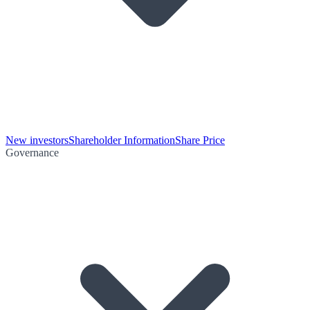
New investors
Shareholder Information
Share Price
Governance