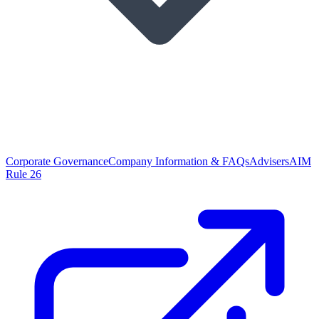
Corporate Governance
Company Information & FAQs
Advisers
AIM
Rule 26