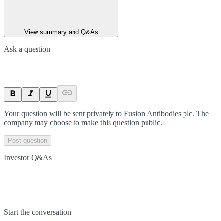
View summary and Q&As
Ask a question
Your question will be sent privately to
Fusion Antibodies plc
. The
company may choose to make this question public.
Post question
Investor Q&As
Start the conversation