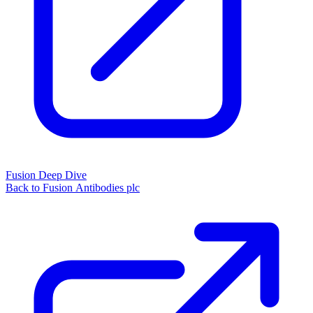
Fusion Deep Dive
Back to Fusion Antibodies plc