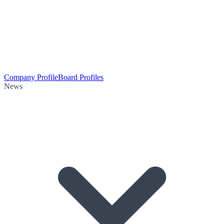
Company Profile
Board Profiles
News