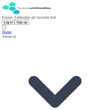
Fusion Antibodies plc investor hub
Log in
Sign up
Home
About us