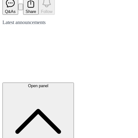
Q&As
Share
Follow
Latest
announcements
Open panel