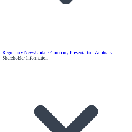
Regulatory News
Updates
Company Presentations
Webinars
Shareholder Information