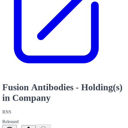
Fusion Antibodies - Holding(s)
in Company
RNS
Released