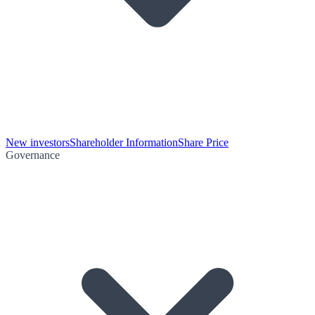
New investors
Shareholder Information
Share Price
Governance