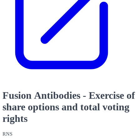
Fusion Antibodies - Exercise of
share options and total voting
rights
RNS