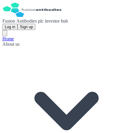
Fusion Antibodies plc investor hub
Log in
Sign up
Home
About us