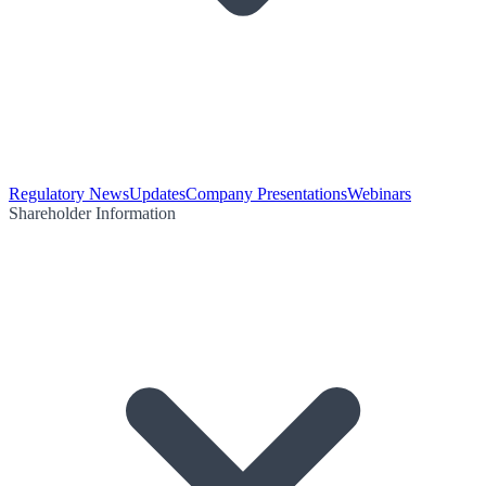
Regulatory News
Updates
Company Presentations
Webinars
Shareholder Information