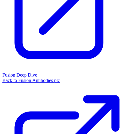
Fusion Deep Dive
Back to Fusion Antibodies plc