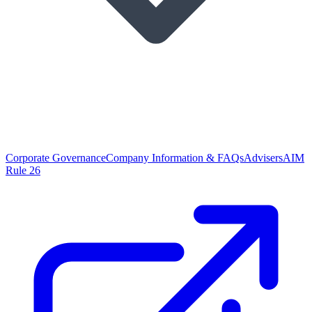
Corporate Governance
Company Information & FAQs
Advisers
AIM
Rule 26