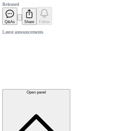
Released
Q&As
Share
Follow
Latest
announcements
Open panel