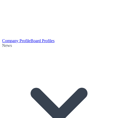
Company Profile
Board Profiles
News