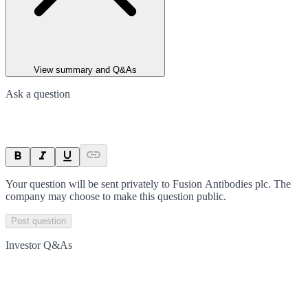
View summary and Q&As
Ask a question
Your question will be sent privately to
Fusion Antibodies plc
. The
company may choose to make this question public.
Post question
Investor Q&As