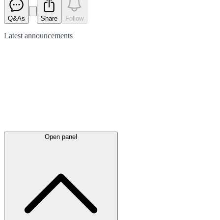
Q&As
Share
Follow
Latest
announcements
Open panel