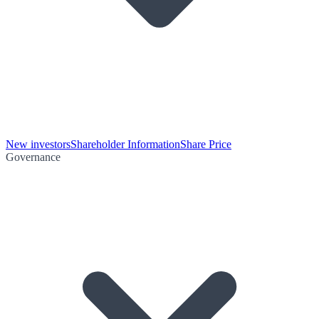
New investors
Shareholder Information
Share Price
Governance