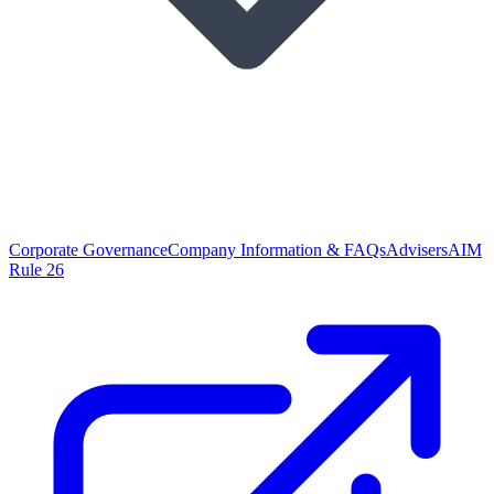
Corporate Governance
Company Information & FAQs
Advisers
AIM
Rule 26