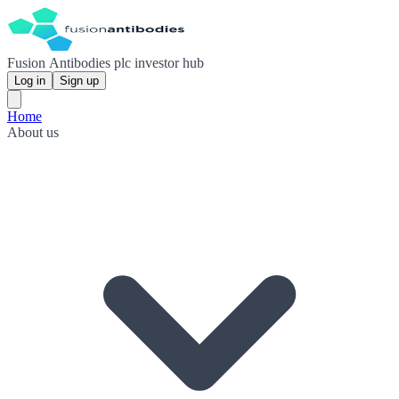
Fusion Antibodies plc investor hub
Log in
Sign up
Home
About us