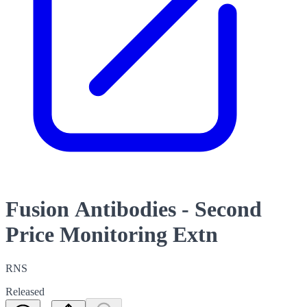
Fusion Antibodies - Second
Price Monitoring Extn
RNS
Released