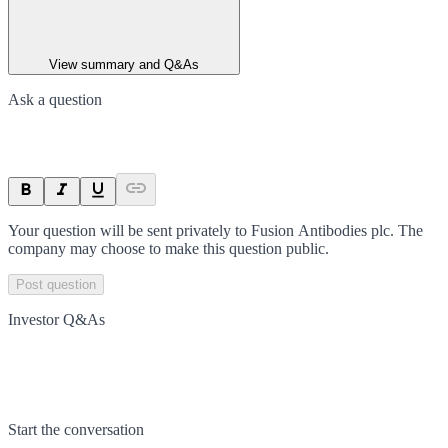
View summary and Q&As
Ask a question
Your question will be sent privately to
Fusion Antibodies plc
. The
company may choose to make this question public.
Post question
Investor Q&As
Start the conversation