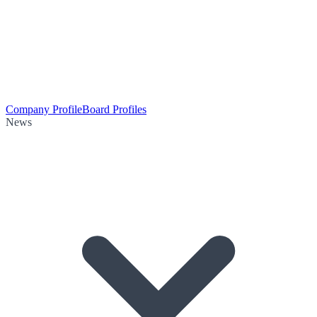
Company Profile
Board Profiles
News