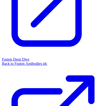
Fusion Deep Dive
Back to Fusion Antibodies plc