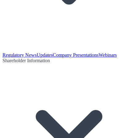
Regulatory News
Updates
Company Presentations
Webinars
Shareholder Information